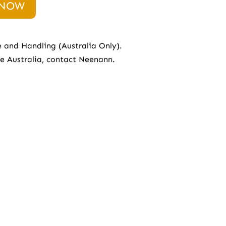
 NOW
e and Handling (Australia Only).
de Australia, contact
Neenann.