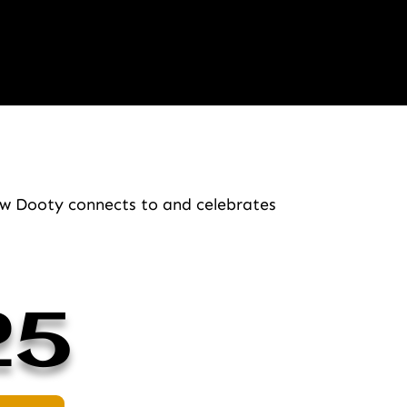
how Dooty connects to and celebrates
25