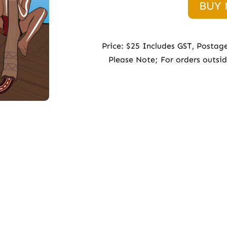
BUY
Price: $25 Includes GST, Postag
Please Note; For orders outsi