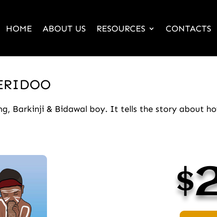
HOME
ABOUT US
RESOURCES
CONTACTS
JERIDOO
, Barkinji & Bidawal boy. It tells the story about 
$