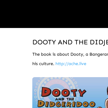
DOOTY AND THE DID
The book is about Dooty, a Bangerang
his culture.
http://ache.live