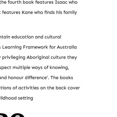
 the fourth book features Isaac who
k features Kane who finds his family
ntain education and cultural
s Learning Framework for Australia
privileging Aboriginal culture they
spect multiple ways of knowing,
and honour difference’. The books
tions of activities on the back cover
hildhood setting