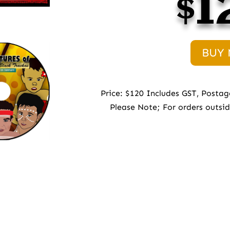
$1
BUY
Price: $120 Includes GST, Postag
Please Note; For orders outsi