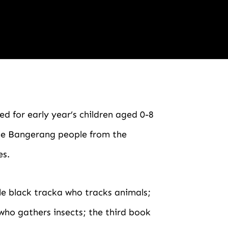
ed for early year’s children aged 0-8
the Bangerang people from the
es.
ttle black tracka who tracks animals;
who gathers insects; the third book