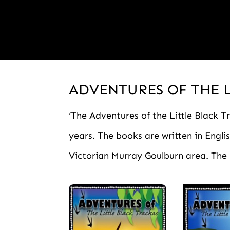
ADVENTURES OF THE 
‘The Adventures of the Little Black Tr
years. The books are written in Engl
Victorian Murray Goulburn area. The k