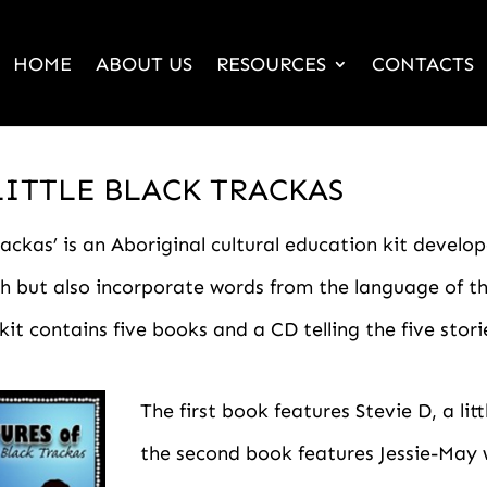
HOME
ABOUT US
RESOURCES
CONTACTS
LITTLE BLACK TRACKAS
ackas’ is an Aboriginal cultural education kit develop
ish but also incorporate words from the language of 
it contains five books and a CD telling the five stori
The first book features Stevie D, a li
the second book features Jessie-May 