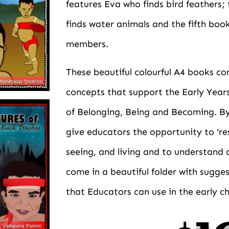
features Eva who finds bird feathers;
finds water animals and the fifth boo
members.
These beautiful colourful A4 books co
concepts that support the Early Year
of Belonging, Being and Becoming. By 
give educators the opportunity to ‘re
seeing, and living and to understand 
come in a beautiful folder with sugges
that Educators can use in the early c