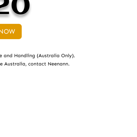
20
 NOW
e and Handling (Australia Only).
de Australia, contact
Neenann.