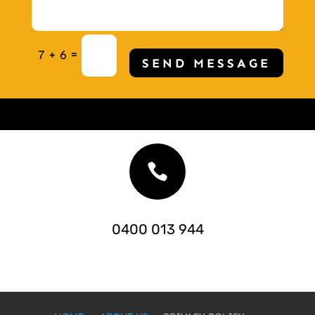
=
7 + 6
SEND MESSAGE

0400 013 944