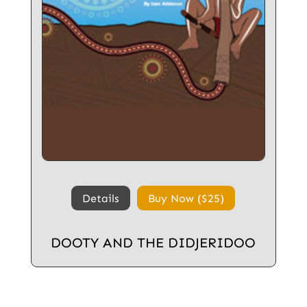
Details
Buy Now ($25)
DOOTY AND THE DIDJERIDOO