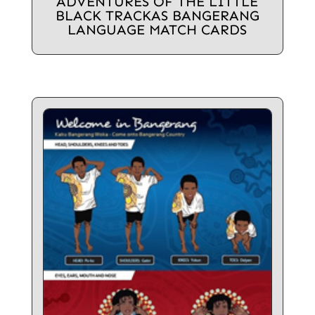
ADVENTURES OF THE LITTLE
BLACK TRACKAS BANGERANG
LANGUAGE MATCH CARDS