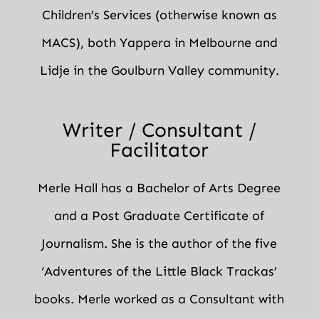
Children’s Services (otherwise known as
MACS), both Yappera in Melbourne and
Lidje in the Goulburn Valley community.
Writer / Consultant /
Facilitator
Merle Hall has a Bachelor of Arts Degree
and a Post Graduate Certificate of
Journalism. She is the author of the five
‘Adventures of the Little Black Trackas’
books. Merle worked as a Consultant with