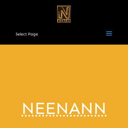
Select Page
NEENANN