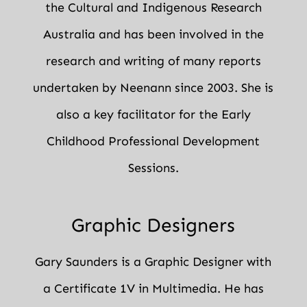
the Cultural and Indigenous Research
Australia and has been involved in the
research and writing of many reports
undertaken by Neenann since 2003. She is
also a key facilitator for the Early
Childhood Professional Development
Sessions.
Graphic Designers
Gary Saunders is a Graphic Designer with
a Certificate 1V in Multimedia. He has