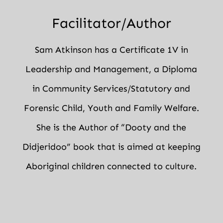
Facilitator/Author
Sam Atkinson has a Certificate 1V in
Leadership and Management, a Diploma
in Community Services/Statutory and
Forensic Child, Youth and Family Welfare.
She is the Author of “Dooty and the
Didjeridoo” book that is aimed at keeping
Aboriginal children connected to culture.