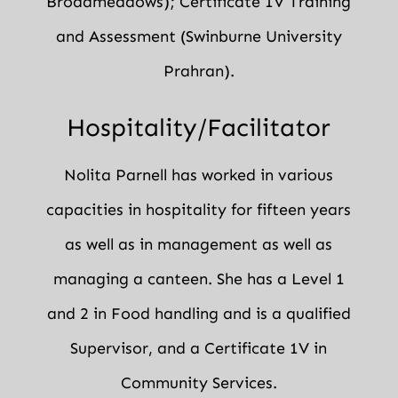
Broadmeadows); Certificate 1V Training
and Assessment (Swinburne University
Prahran).
Hospitality/Facilitator
Nolita Parnell has worked in various
capacities in hospitality for fifteen years
as well as in management as well as
managing a canteen. She has a Level 1
and 2 in Food handling and is a qualified
Supervisor, and a Certificate 1V in
Community Services.