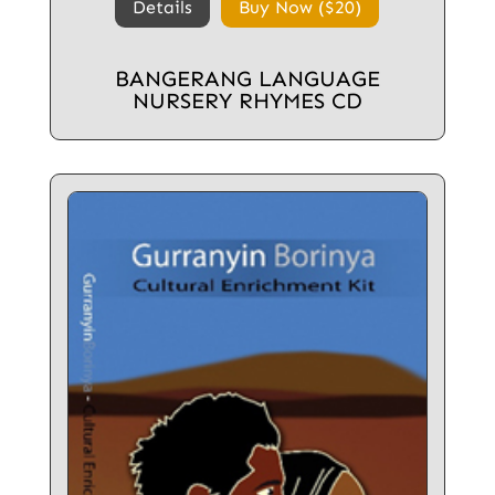
Details
Buy Now ($20)
BANGERANG LANGUAGE
NURSERY RHYMES CD