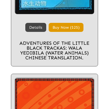
Details
Buy Now ($25)
ADVENTURES OF THE LITTLE
BLACK TRACKAS: WALA
YEDIBILA (WATER ANIMALS)
CHINESE TRANSLATION.