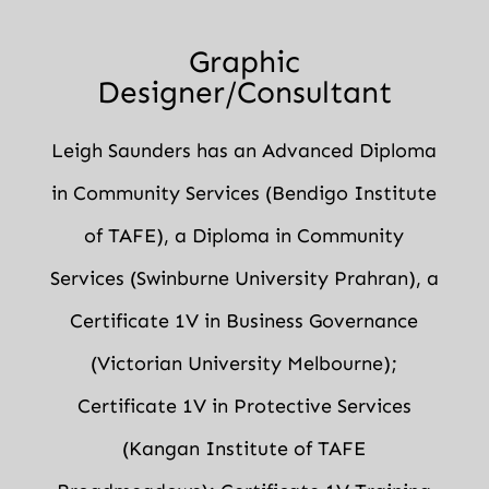
Graphic
Designer/Consultant
Leigh Saunders has an Advanced Diploma
in Community Services (Bendigo Institute
of TAFE), a Diploma in Community
Services (Swinburne University Prahran), a
Certificate 1V in Business Governance
(Victorian University Melbourne);
Certificate 1V in Protective Services
(Kangan Institute of TAFE