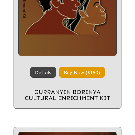
Details
Buy Now ($150)
GURRANYIN BORINYA
CULTURAL ENRICHMENT KIT