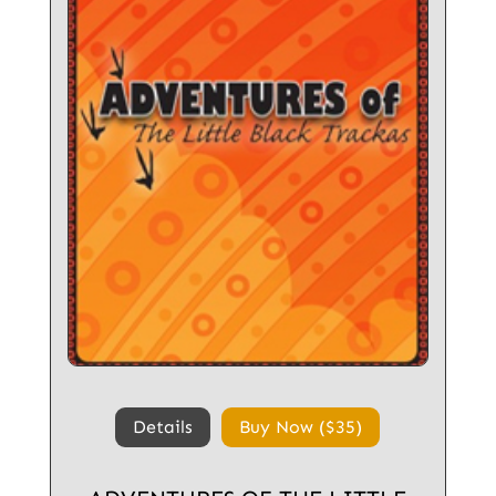
Details
Buy Now ($35)