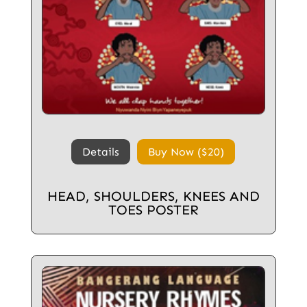
Details
Buy Now ($20)
HEAD, SHOULDERS, KNEES AND
TOES POSTER