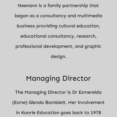
Neenann is a family partnership that
began as a consultancy and multimedia
business providing cultural education,
educational consultancy, research,
professional development, and graphic
design.
Managing Director
The Managing Director is Dr Esmerelda
(Esme) Glenda Bamblett. Her involvement
in Koorie Education goes back to 1978