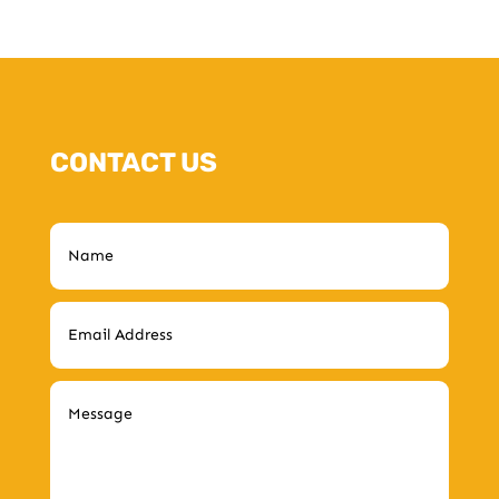
CONTACT US