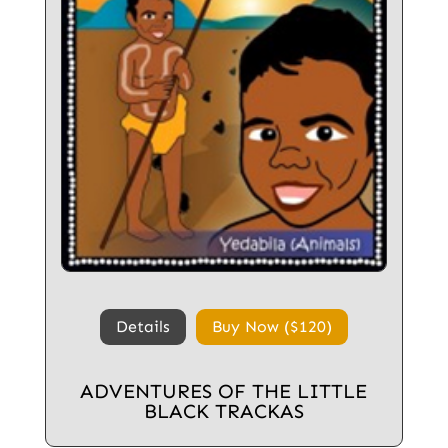
Details
Buy Now ($120)
ADVENTURES OF THE LITTLE
BLACK TRACKAS