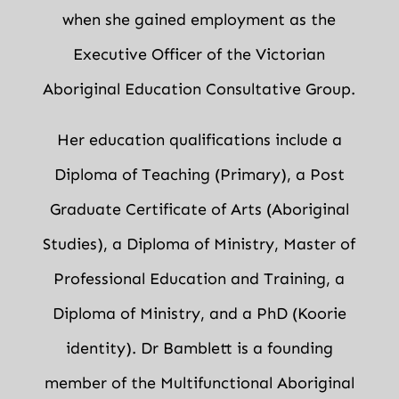
when she gained employment as the
Executive Officer of the Victorian
Aboriginal Education Consultative Group.
Her education qualifications include a
Diploma of Teaching (Primary), a Post
Graduate Certificate of Arts (Aboriginal
Studies), a Diploma of Ministry, Master of
Professional Education and Training, a
Diploma of Ministry, and a PhD (Koorie
identity). Dr Bamblett is a founding
member of the Multifunctional Aboriginal