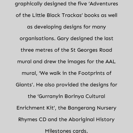
graphically designed the five ‘Adventures
of the Little Black Trackas’ books as well
as developing designs for many
organisations. Gary designed the last
three metres of the St Georges Road
mural and drew the images for the AAL
mural, ‘We walk in the Footprints of
Giants’. He also provided the designs for
the ‘Gurranyin Borinya Cultural
Enrichment Kit’, the Bangerang Nursery
Rhymes CD and the Aboriginal History
Milestones cards.