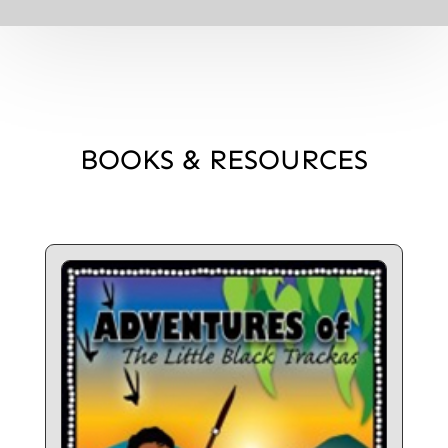
BOOKS & RESOURCES