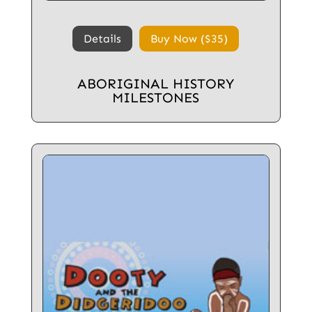
Details
Buy Now ($35)
ABORIGINAL HISTORY
MILESTONES